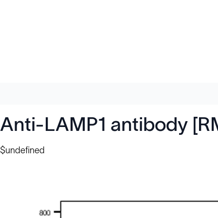
Anti-LAMP1 antibody [R
$undefined