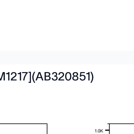
M1217](AB320851)