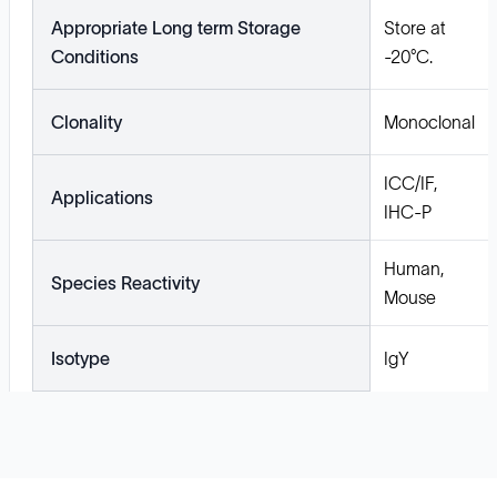
Appropriate Long term Storage
Store at
Conditions
-20°C.
Clonality
Monoclonal
ICC/IF,
Applications
IHC-P
Human,
Species Reactivity
Mouse
Isotype
IgY