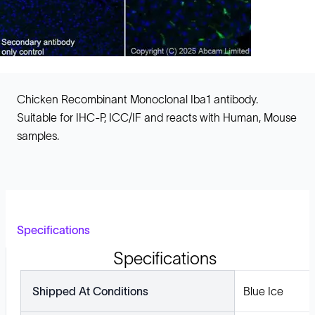
Chicken Recombinant Monoclonal Iba1 antibody.
Suitable for IHC-P, ICC/IF and reacts with Human, Mouse
samples.
Specifications
Specifications
Shipped At Conditions
Blue Ice