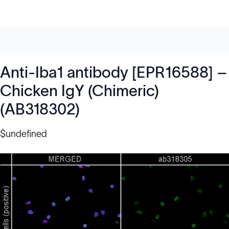
Anti-Iba1 antibody [EPR16588] –
Chicken IgY (Chimeric)
(AB318302)
$undefined