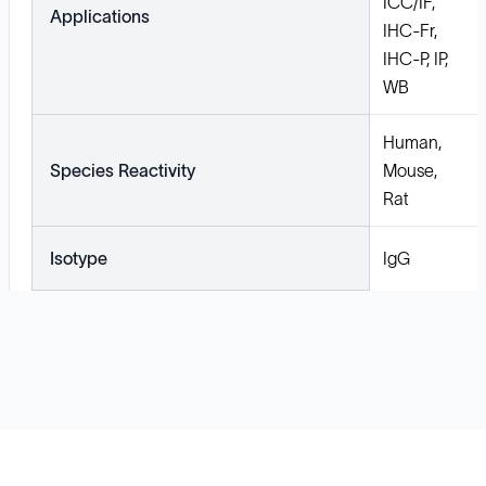
ICC/IF,
Applications
IHC-Fr,
IHC-P, IP,
WB
Human,
Species Reactivity
Mouse,
Rat
Isotype
IgG
Solutions