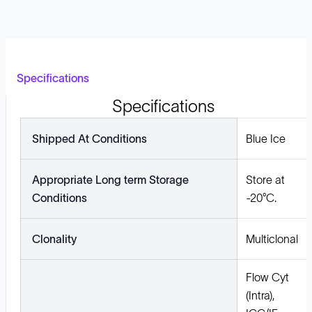
Specifications
Specifications
Shipped At Conditions
Blue Ice
Appropriate Long term Storage
Store at
Conditions
-20°C.
Clonality
Multiclonal
Flow Cyt
(Intra),