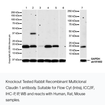
Knockout Tested Rabbit Recombinant Multiclonal
Claudin 1 antibody. Suitable for Flow Cyt (Intra), ICC/IF,
IHC-P, IP, WB and reacts with Human, Rat, Mouse
samples.