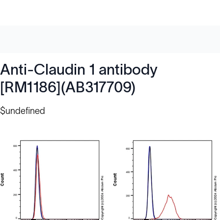
Anti-Claudin 1 antibody
[RM1186](AB317709)
$undefined