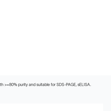
th >=80% purity and suitable for SDS-PAGE, sELISA.