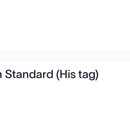
Standard (His tag)