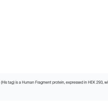
is tag) is a Human Fragment protein, expressed in HEK 293, wi