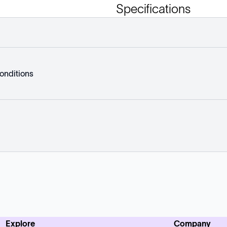
Specifications
onditions
Explore
Company