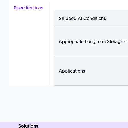
Specifications
Shipped At Conditions
Appropriate Long term Storage C
Applications
Solutions