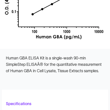
Human GBA ELISA Kit is a single-wash 90-min
SimpleStep ELISAÂ® for the quantitative measurement
of Human GBA in Cell Lysate, Tissue Extracts samples.
Specifications