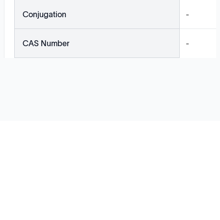
Conjugation
-
CAS Number
-
Solutions
Cell Line Development
mRNA Development
Antisense Oligonucleotide
pDNA Synthesis