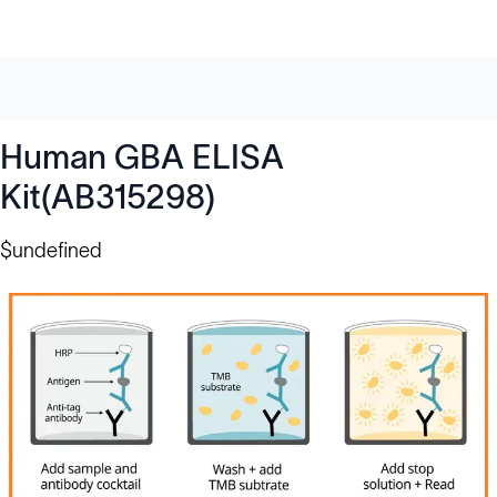
Human GBA ELISA
Kit(AB315298)
$undefined