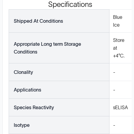
Specifications
Blue
Shipped At Conditions
Ice
Store
Appropriate Long term Storage
at
Conditions
+4°C.
Clonality
-
Applications
-
Species Reactivity
sELISA
Isotype
-