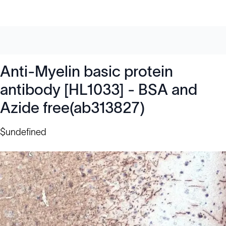
Anti-Myelin basic protein
antibody [HL1033] - BSA and
Azide free(ab313827)
$undefined