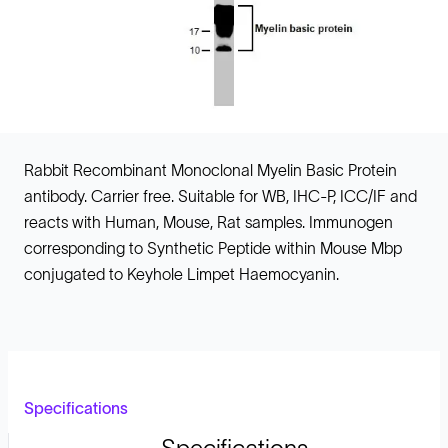
Rabbit Recombinant Monoclonal Myelin Basic Protein
antibody. Carrier free. Suitable for WB, IHC-P, ICC/IF and
reacts with Human, Mouse, Rat samples. Immunogen
corresponding to Synthetic Peptide within Mouse Mbp
conjugated to Keyhole Limpet Haemocyanin.
Specifications