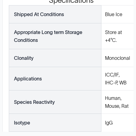
Specifications
Shipped At Conditions
Blue Ice
Appropriate Long term Storage
Store at
Conditions
+4°C.
Clonality
Monoclonal
ICC/IF,
Applications
IHC-P, WB
Human,
Species Reactivity
Mouse, Rat
Isotype
IgG