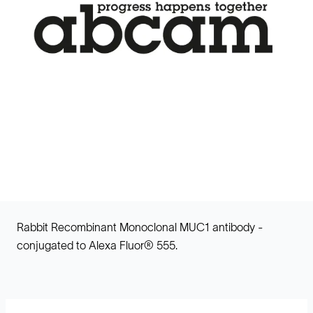
Rabbit Recombinant Monoclonal MUC1 antibody -
conjugated to Alexa Fluor® 555.