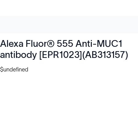
Alexa Fluor® 555 Anti-MUC1
antibody [EPR1023](AB313157)
$undefined