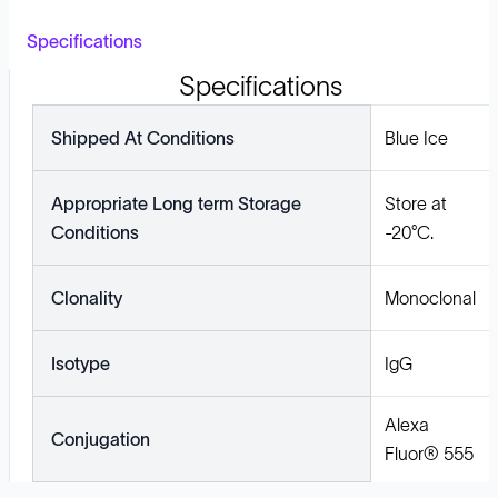
Specifications
Specifications
Shipped At Conditions
Blue Ice
Appropriate Long term Storage
Store at
Conditions
-20°C.
Clonality
Monoclonal
Isotype
IgG
Alexa
Conjugation
Fluor® 555