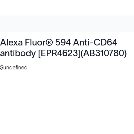
Alexa Fluor® 594 Anti-CD64
antibody [EPR4623](AB310780)
$undefined