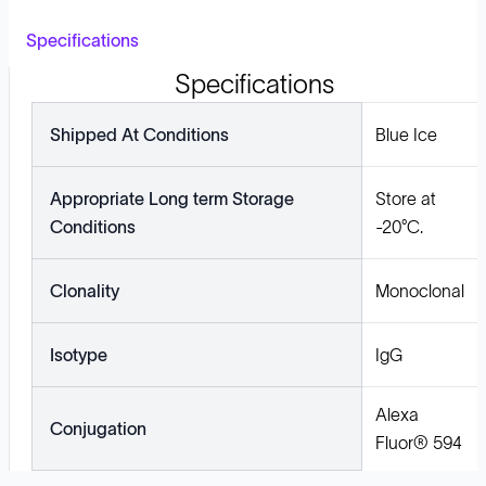
Specifications
Specifications
Shipped At Conditions
Blue Ice
Appropriate Long term Storage
Store at
Conditions
-20°C.
Clonality
Monoclonal
Isotype
IgG
Alexa
Conjugation
Fluor® 594