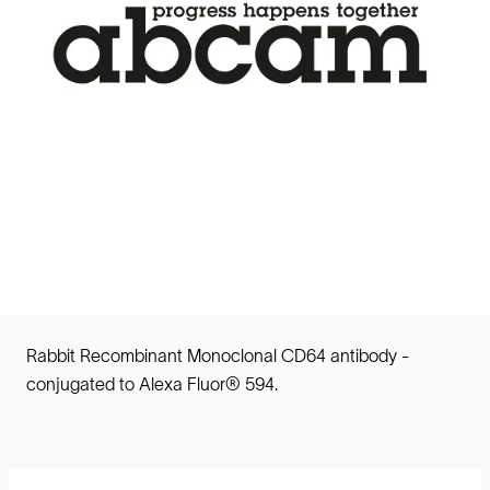
Rabbit Recombinant Monoclonal CD64 antibody -
conjugated to Alexa Fluor® 594.