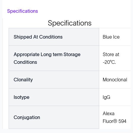
Specifications
Specifications
Shipped At Conditions
Blue Ice
Appropriate Long term Storage
Store at
Conditions
-20°C.
Clonality
Monoclonal
Isotype
IgG
Alexa
Conjugation
Fluor® 594