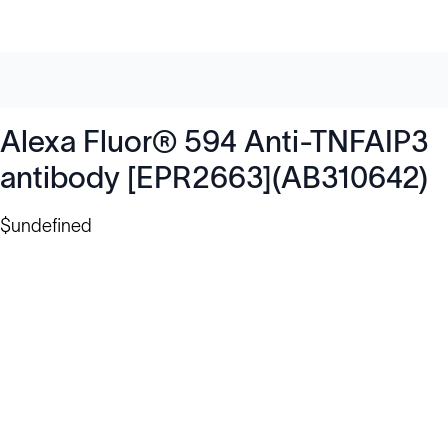
Alexa Fluor® 594 Anti-TNFAIP3
antibody [EPR2663](AB310642)
$undefined