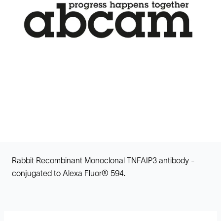
Rabbit Recombinant Monoclonal TNFAIP3 antibody -
conjugated to Alexa Fluor® 594.