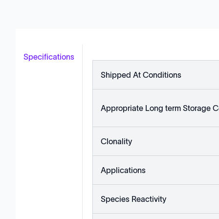
Specifications
Shipped At Conditions
Appropriate Long term Storage C
Clonality
Applications
Species Reactivity