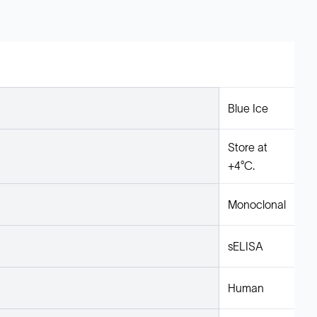
Blue Ice
Store at
+4°C.
Monoclonal
sELISA
Human