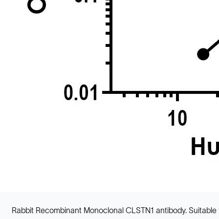
Rabbit Recombinant Monoclonal CLSTN1 antibody. Suitable 