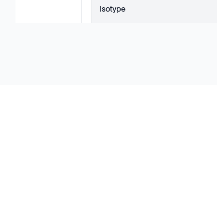
Isotype
Solutions
Cell Line Development
mRNA Development
Antisense Oligonucleotide
pDNA Synthesis
Small Molecules
Cell Therapy