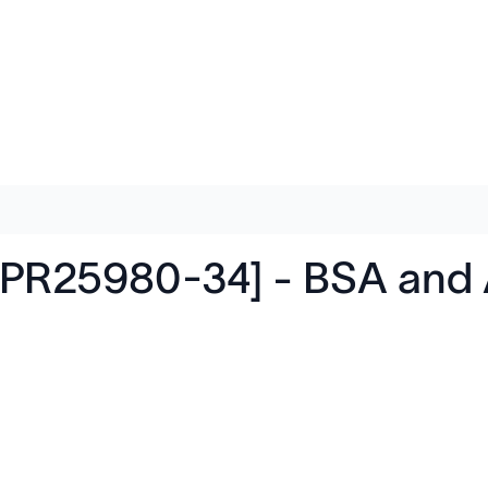
PR25980-34] - BSA and A