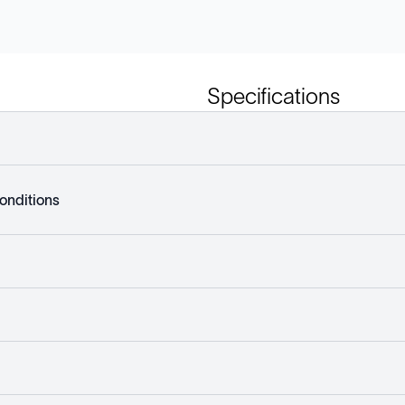
Specifications
onditions