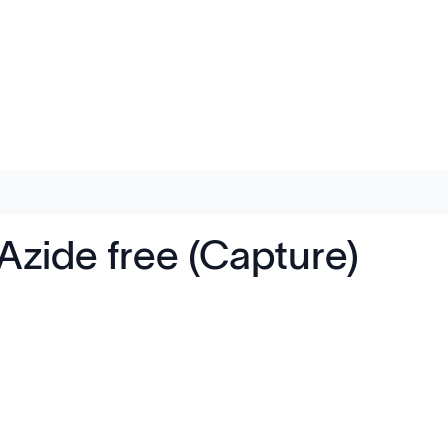
zide free (Capture)