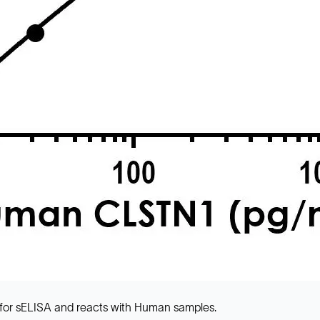
for sELISA and reacts with Human samples.