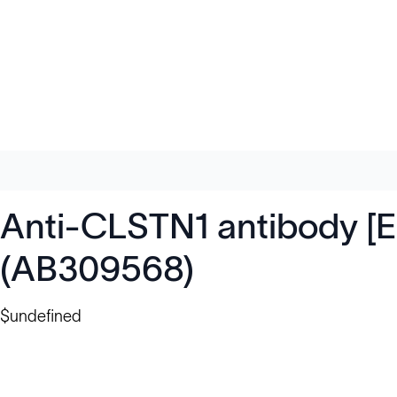
Anti-CLSTN1 antibody [E
(AB309568)
$undefined