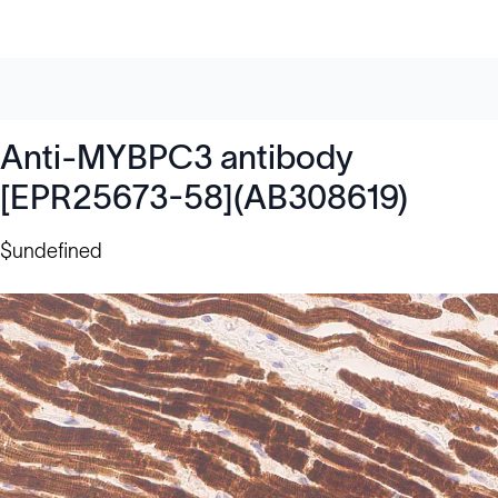
Anti-MYBPC3 antibody
[EPR25673-58](AB308619)
$undefined