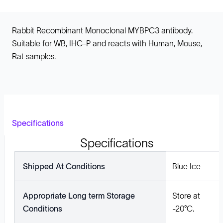
Rabbit Recombinant Monoclonal MYBPC3 antibody.
Suitable for WB, IHC-P and reacts with Human, Mouse,
Rat samples.
Specifications
Specifications
Shipped At Conditions
Blue Ice
Appropriate Long term Storage
Store at
Conditions
-20°C.