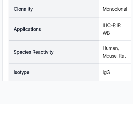
Clonality
Monoclonal
IHC-P, IP,
Applications
WB
Human,
Species Reactivity
Mouse, Rat
Isotype
IgG
Solutions