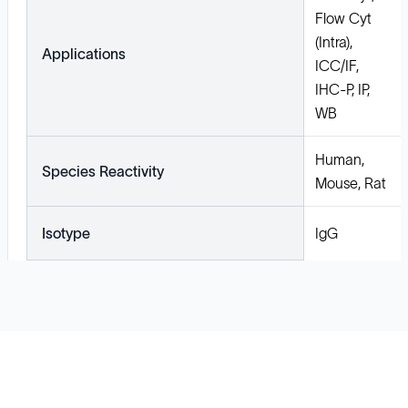
Flow Cyt
(Intra),
Applications
ICC/IF,
IHC-P, IP,
WB
Human,
Species Reactivity
Mouse, Rat
Isotype
IgG
Solutions