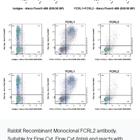
Rabbit Recombinant Monoclonal FCRL2 antibody.
Suitable for Flow Cyt, Flow Cyt (Intra) and reacts with