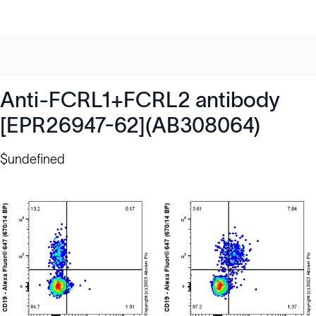
Anti-FCRL1+FCRL2 antibody
[EPR26947-62](AB308064)
$undefined