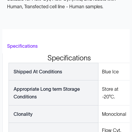
Human, Transfected cell line - Human samples.
Specifications
Specifications
Shipped At Conditions
Blue Ice
Appropriate Long term Storage
Store at
Conditions
-20°C.
Clonality
Monoclonal
Flow Cyt,