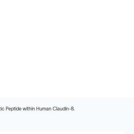
tic Peptide within Human Claudin-8.