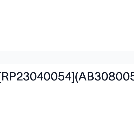
y [RP23040054](AB30800