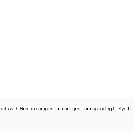
 reacts with Human samples. Immunogen corresponding to Synthe