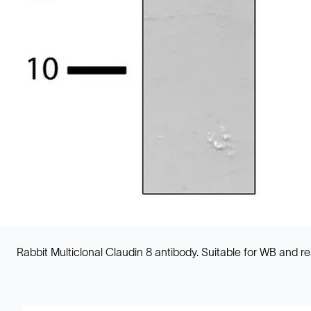
Rabbit Multiclonal Claudin 8 antibody. Suitable for WB and