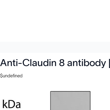
Anti-Claudin 8 antibod
$undefined