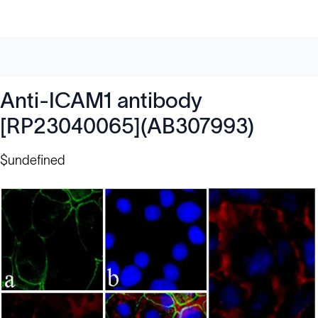
Anti-ICAM1 antibody
[RP23040065](AB307993)
$undefined