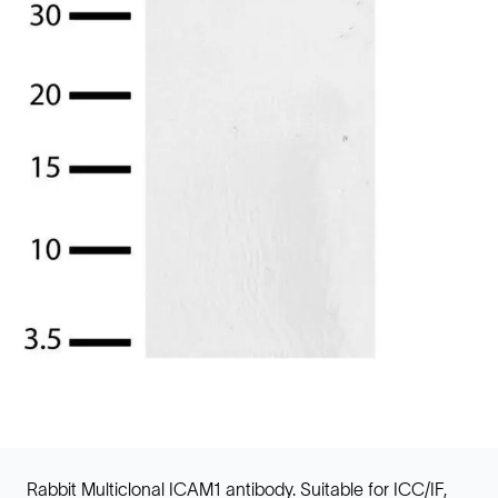
Rabbit Multiclonal ICAM1 antibody. Suitable for ICC/IF,