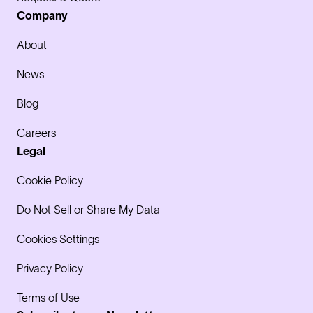
Company
About
News
Blog
Careers
Legal
Cookie Policy
Do Not Sell or Share My Data
Cookies Settings
Privacy Policy
Terms of Use