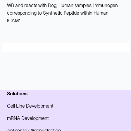
WB and reacts with Dog, Human samples. Immunogen
corresponding to Synthetic Peptide within Human
ICAM1.
Solutions
Cell Line Development
mRNA Development
Antisense Oligonucleotide