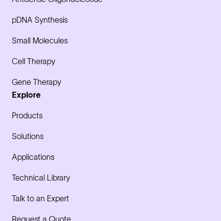
pDNA Synthesis
Small Molecules
Cell Therapy
Gene Therapy
Explore
Products
Solutions
Applications
Technical Library
Talk to an Expert
Request a Quote