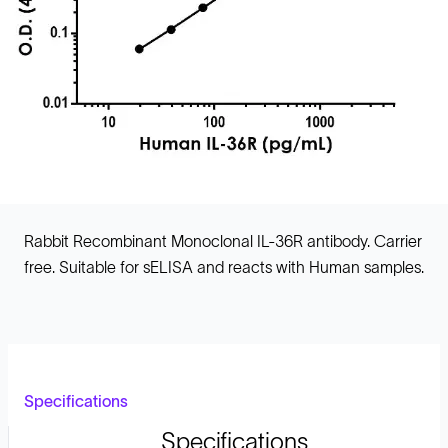
Rabbit Recombinant Monoclonal IL-36R antibody. Carrier
free. Suitable for sELISA and reacts with Human samples.
Specifications
Specifications