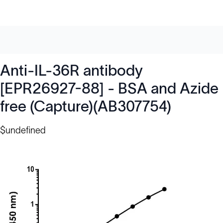
Anti-IL-36R antibody
[EPR26927-88] - BSA and Azide
free (Capture)(AB307754)
$undefined