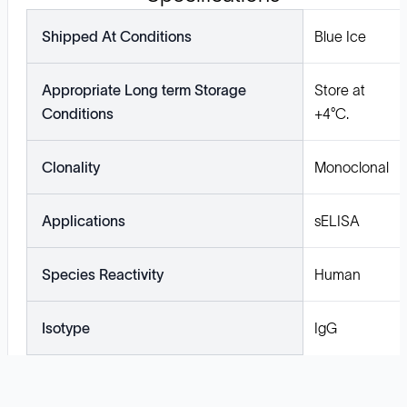
Shipped At Conditions
Blue Ice
Appropriate Long term Storage
Store at
Conditions
+4°C.
Clonality
Monoclonal
Applications
sELISA
Species Reactivity
Human
Isotype
IgG