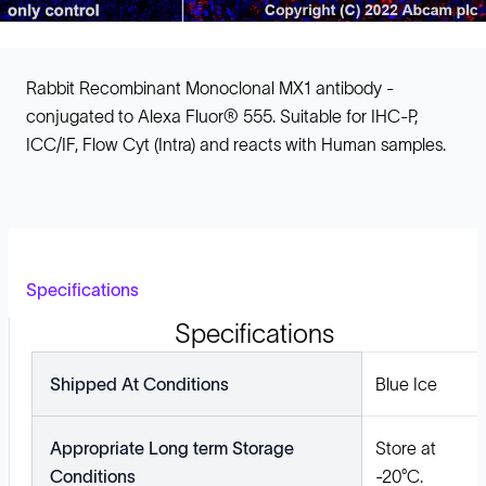
Rabbit Recombinant Monoclonal MX1 antibody -
conjugated to Alexa Fluor® 555. Suitable for IHC-P,
ICC/IF, Flow Cyt (Intra) and reacts with Human samples.
Specifications
Specifications
Shipped At Conditions
Blue Ice
Appropriate Long term Storage
Store at
Conditions
-20°C.