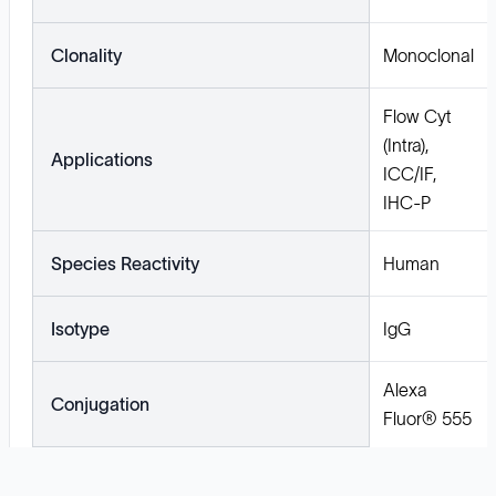
Clonality
Monoclonal
Flow Cyt
(Intra),
Applications
ICC/IF,
IHC-P
Species Reactivity
Human
Isotype
IgG
Alexa
Conjugation
Fluor® 555