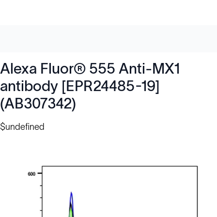
Alexa Fluor® 555 Anti-MX1
antibody [EPR24485-19]
(AB307342)
$undefined