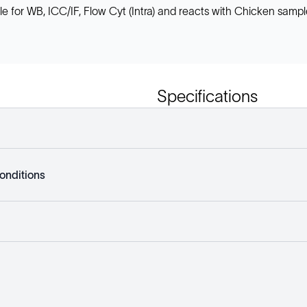
or WB, ICC/IF, Flow Cyt (Intra) and reacts with Chicken samples
Specifications
onditions