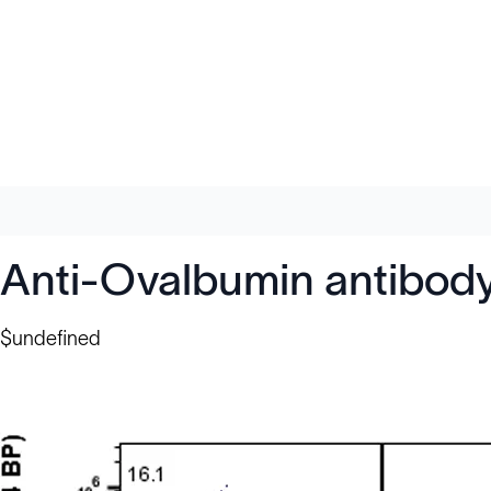
Anti-Ovalbumin antibod
$undefined