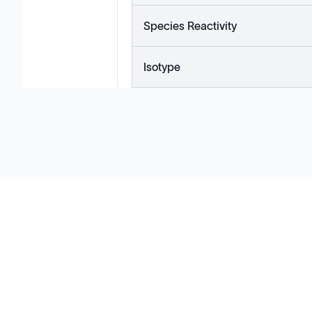
Species Reactivity
Isotype
Solutions
Cell Line Development
mRNA Development
Antisense Oligonucleotide
pDNA Synthesis