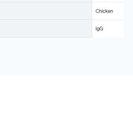
Chicken
IgG
Legal
Cookie Policy
Do Not Sell or Share My Data
Cookies Settings
Privacy Policy