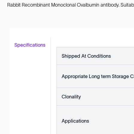
Rabbit Recombinant Monoclonal Ovalbumin antibody. Suitable f
Specifications
Shipped At Conditions
Appropriate Long term Storage C
Clonality
Applications