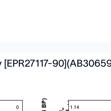
y [EPR27117-90](AB30659