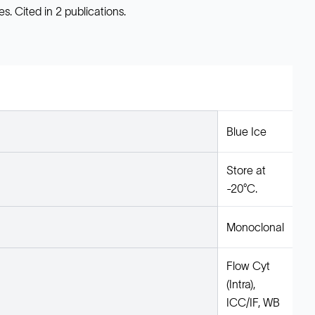
. Cited in 2 publications.
Blue Ice
Store at
-20°C.
Monoclonal
Flow Cyt
(Intra),
ICC/IF, WB