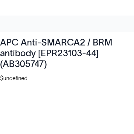
APC Anti-SMARCA2 / BRM
antibody [EPR23103-44]
(AB305747)
$undefined