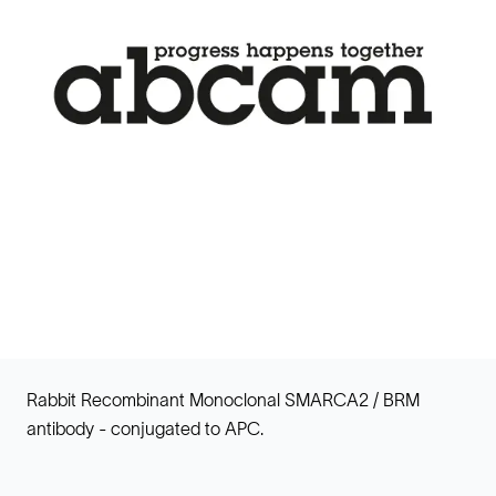
Rabbit Recombinant Monoclonal SMARCA2 / BRM
antibody - conjugated to APC.