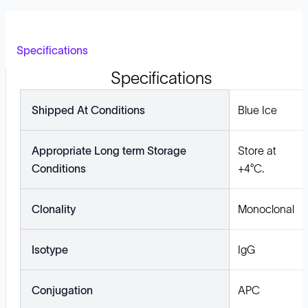
Specifications
Specifications
Shipped At Conditions
Blue Ice
Appropriate Long term Storage
Store at
Conditions
+4°C.
Clonality
Monoclonal
Isotype
IgG
Conjugation
APC