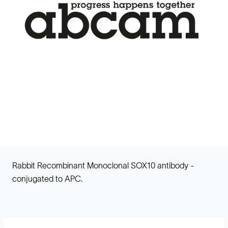
Rabbit Recombinant Monoclonal SOX10 antibody -
conjugated to APC.