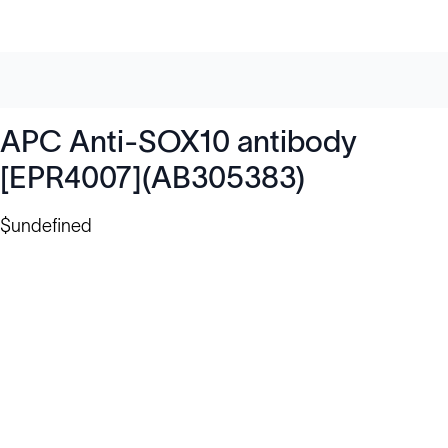
APC Anti-SOX10 antibody
[EPR4007](AB305383)
$undefined