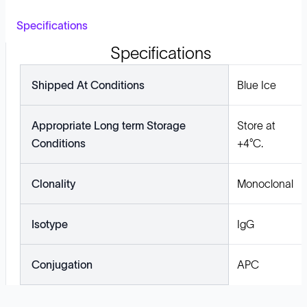
Specifications
Specifications
Shipped At Conditions
Blue Ice
Appropriate Long term Storage
Store at
Conditions
+4°C.
Clonality
Monoclonal
Isotype
IgG
Conjugation
APC