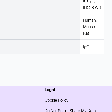
ICC/IF,
IHC-P, WB
Human,
Mouse,
Rat
IgG
Legal
Cookie Policy
Do Not Sell or Share My Data