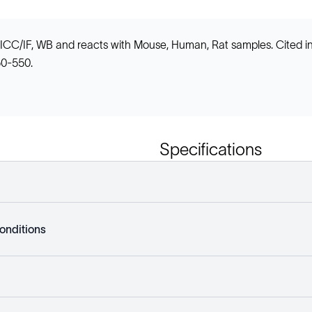
, ICC/IF, WB and reacts with Mouse, Human, Rat samples. Cited 
50-550.
Specifications
onditions