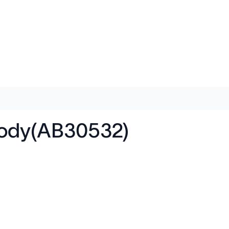
body(AB30532)