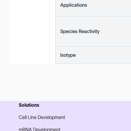
Applications
Species Reactivity
Isotype
Solutions
Cell Line Development
mRNA Development