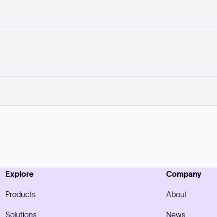
Explore
Company
Products
About
Solutions
News