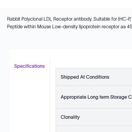
Rabbit Polyclonal LDL Receptor antibody. Suitable for IHC-P
Peptide within Mouse Low-density lipoprotein receptor aa 4
Specifications
Shipped At Conditions
Appropriate Long term Storage C
Clonality