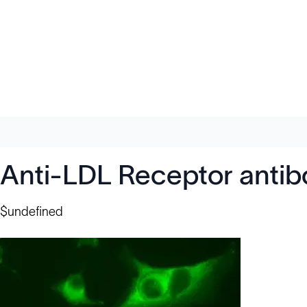
Anti-LDL Receptor anti
$undefined