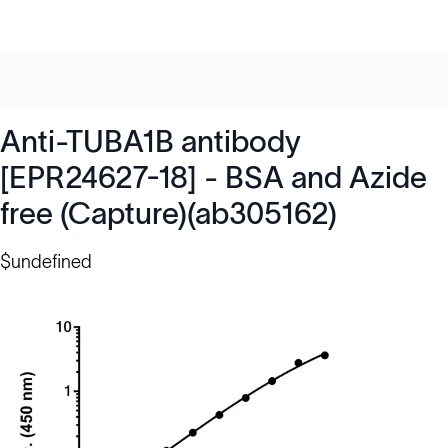
Anti-TUBA1B antibody
[EPR24627-18] - BSA and Azide
free (Capture)(ab305162)
$undefined