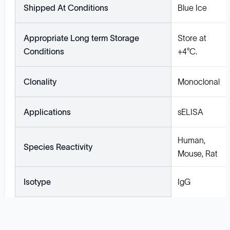
Shipped At Conditions
Blue Ice
Appropriate Long term Storage
Store at
Conditions
+4°C.
Clonality
Monoclonal
Applications
sELISA
Human,
Species Reactivity
Mouse, Rat
Isotype
IgG