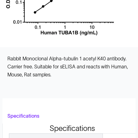
Rabbit Monoclonal Alpha-tubulin 1 acetyl K40 antibody.
Carrier free. Suitable for sELISA and reacts with Human,
Mouse, Rat samples.
Specifications
Specifications