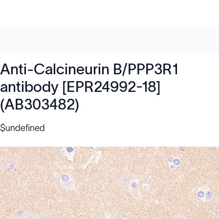
Anti-Calcineurin B/PPP3R1
antibody [EPR24992-18]
(AB303482)
$undefined