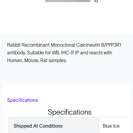
Rabbit Recombinant Monoclonal Calcineurin B/PPP3R1
antibody. Suitable for WB, IHC-P, IP and reacts with
Human, Mouse, Rat samples.
Specifications
Specifications
Shipped At Conditions
Blue Ice