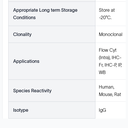
Appropriate Long term Storage
Store at
Conditions
-20°C.
Clonality
Monoclonal
Flow Cyt
(Intra), IHC-
Applications
Fr, IHC-P, IP,
WB
Human,
Species Reactivity
Mouse, Rat
Isotype
IgG