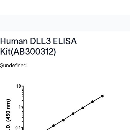
Human DLL3 ELISA
Kit(AB300312)
$undefined