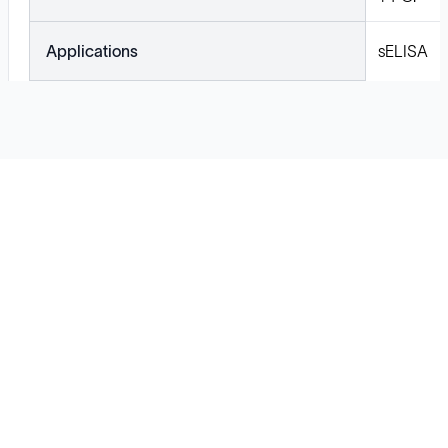
Applications
sELISA
Solutions
Cell Line Development
mRNA Development
Antisense Oligonucleotide
pDNA Synthesis
Small Molecules