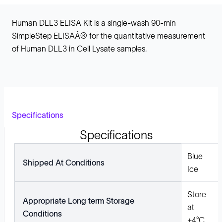
Human DLL3 ELISA Kit is a single-wash 90-min
SimpleStep ELISAÂ® for the quantitative measurement
of Human DLL3 in Cell Lysate samples.
Specifications
Specifications
Blue
Shipped At Conditions
Ice
Store
Appropriate Long term Storage
at
Conditions
+4°C.