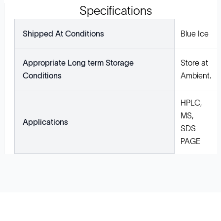
Specifications
Shipped At Conditions
Blue Ice
Appropriate Long term Storage
Store at
Conditions
Ambient.
HPLC,
MS,
Applications
SDS-
PAGE