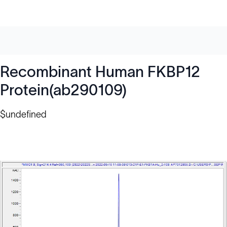
Recombinant Human FKBP12
Protein(ab290109)
$undefined