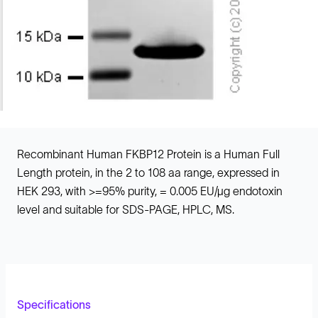
Recombinant Human FKBP12 Protein is a Human Full
Length protein, in the 2 to 108 aa range, expressed in
HEK 293, with >=95% purity, = 0.005 EU/µg endotoxin
level and suitable for SDS-PAGE, HPLC, MS.
Specifications