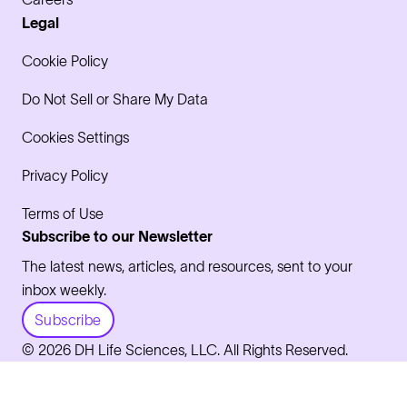
Legal
Cookie Policy
Do Not Sell or Share My Data
Cookies Settings
Privacy Policy
Terms of Use
Subscribe to our Newsletter
The latest news, articles, and resources, sent to your
inbox weekly.
Subscribe
© 2026 DH Life Sciences, LLC. All Rights Reserved.
LinkedIn