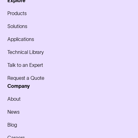
Explore
Products
Solutions
Applications
Technical Library
Talk to an Expert
Request a Quote
Company
About
News
Blog
Careers