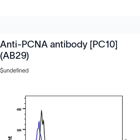
Anti-PCNA antibody [PC10]
(AB29)
$undefined