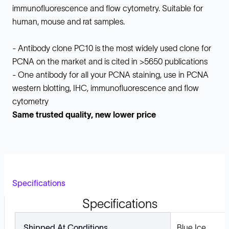
immunofluorescence and flow cytometry. Suitable for
human, mouse and rat samples.
- Antibody clone PC10 is the most widely used clone for
PCNA on the market and is cited in >5650 publications
- One antibody for all your PCNA staining, use in PCNA
western blotting, IHC, immunofluorescence and flow
cytometry
Same trusted quality, new lower price
Specifications
Specifications
Shipped At Conditions
Blue Ice