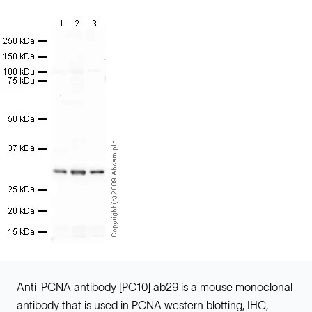
Anti-PCNA antibody [PC10] ab29 is a mouse monoclonal
antibody that is used in PCNA western blotting, IHC,