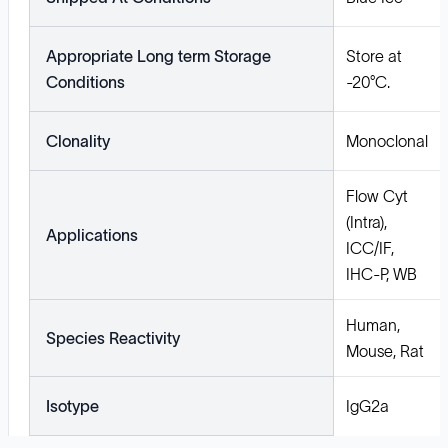
Appropriate Long term Storage
Store at
Conditions
-20°C.
Clonality
Monoclonal
Flow Cyt
(Intra),
Applications
ICC/IF,
IHC-P, WB
Human,
Species Reactivity
Mouse, Rat
Isotype
IgG2a