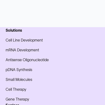
Solutions
Cell Line Development
mRNA Development
Antisense Oligonucleotide
pDNA Synthesis
Small Molecules
Cell Therapy
Gene Therapy