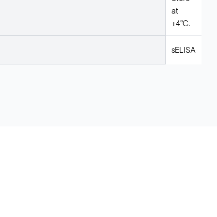
at
+4°C.
sELISA
Legal
Cookie Policy
Do Not Sell or Share My Data
Cookies Settings
Privacy Policy