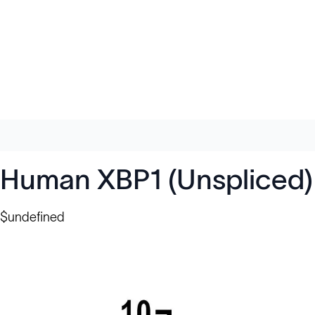
Human XBP1 (Unspliced)
$undefined