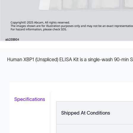
Human XBP1 (Unspliced) ELISA Kit is a single-wash 90-min S
Specifications
Shipped At Conditions