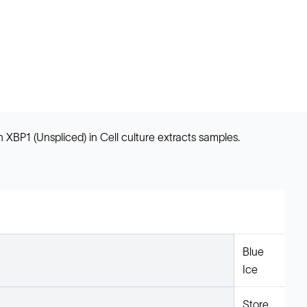
BP1 (Unspliced) in Cell culture extracts samples.
Blue
Ice
Store