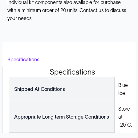
Individual kit components also available for purchase
with a minimum order of 20 units. Contact us to discuss
your needs.
Specifications
Specifications
Blue
Shipped At Conditions
Ice
Store
Appropriate Long term Storage Conditions
at
-20°C.