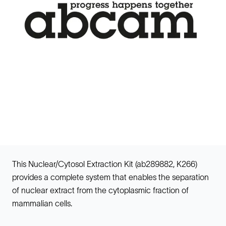
This Nuclear/Cytosol Extraction Kit (ab289882, K266)
provides a complete system that enables the separation
of nuclear extract from the cytoplasmic fraction of
mammalian cells.