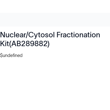
Nuclear/Cytosol Fractionation
Kit(AB289882)
$undefined