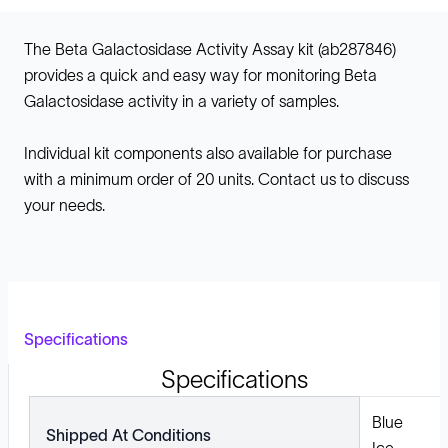
The Beta Galactosidase Activity Assay kit (ab287846)
provides a quick and easy way for monitoring Beta
Galactosidase activity in a variety of samples.
Individual kit components also available for purchase
with a minimum order of 20 units. Contact us to discuss
your needs.
Specifications
Specifications
Blue
Shipped At Conditions
Ice