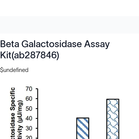
Beta Galactosidase Assay
Kit(ab287846)
$undefined