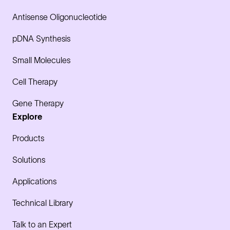
Antisense Oligonucleotide
pDNA Synthesis
Small Molecules
Cell Therapy
Gene Therapy
Explore
Products
Solutions
Applications
Technical Library
Talk to an Expert