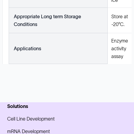
Appropriate Long term Storage
Store at
Conditions
-20°C.
Enzyme
Applications
activity
assay
Solutions
Cell Line Development
mRNA Development