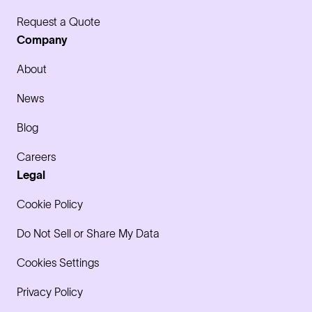
Request a Quote
Company
About
News
Blog
Careers
Legal
Cookie Policy
Do Not Sell or Share My Data
Cookies Settings
Privacy Policy