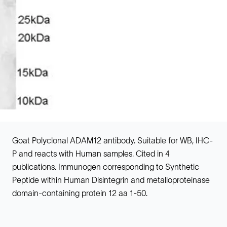
Goat Polyclonal ADAM12 antibody. Suitable for WB, IHC-
P and reacts with Human samples. Cited in 4
publications. Immunogen corresponding to Synthetic
Peptide within Human Disintegrin and metalloproteinase
domain-containing protein 12 aa 1-50.