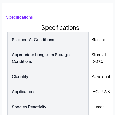
Specifications
Specifications
Shipped At Conditions
Blue Ice
Appropriate Long term Storage
Store at
Conditions
-20°C.
Clonality
Polyclonal
Applications
IHC-P, WB
Species Reactivity
Human