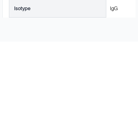
Isotype
IgG
Solutions
Cell Line Development
mRNA Development
Antisense Oligonucleotide
pDNA Synthesis
Small Molecules