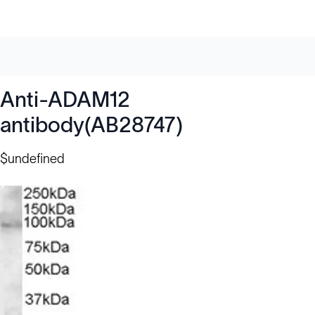
Anti-ADAM12
antibody(AB28747)
$undefined