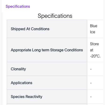
Specifications
Specifications
Blue
Shipped At Conditions
Ice
Store
Appropriate Long term Storage Conditions
at
-20°C.
Clonality
-
Applications
-
Species Reactivity
-