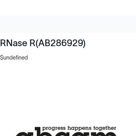
RNase R(AB286929)
$undefined