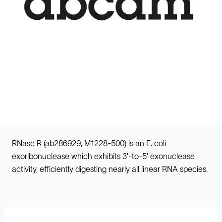
RNase R (ab286929, M1228-500) is an E. coli
exoribonuclease which exhibits 3'-to-5' exonuclease
activity, efficiently digesting nearly all linear RNA species.