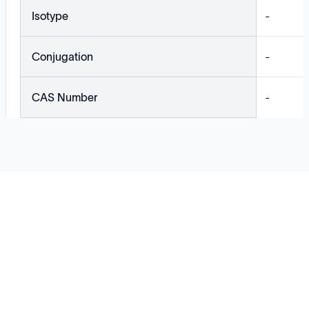
Isotype
-
Conjugation
-
CAS Number
-
Solutions
Cell Line Development
mRNA Development
Antisense Oligonucleotide