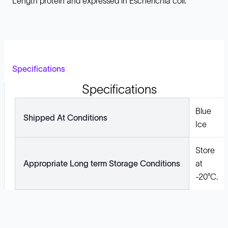
Length protein and expressed in Escherichia coli.
Specifications
Specifications
Blue
Shipped At Conditions
Ice
Store
Appropriate Long term Storage Conditions
at
-20°C.