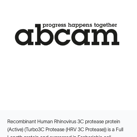
Recombinant Human Rhinovirus 3C protease protein
(Active) (Turbo3C Protease (HRV 3C Protease)) is a Full