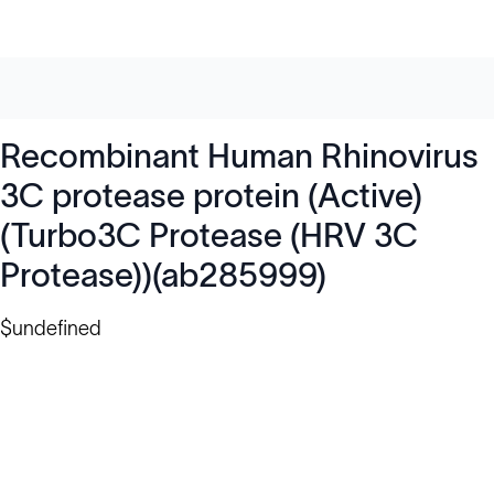
Recombinant Human Rhinovirus
3C protease protein (Active)
(Turbo3C Protease (HRV 3C
Protease))(ab285999)
$undefined