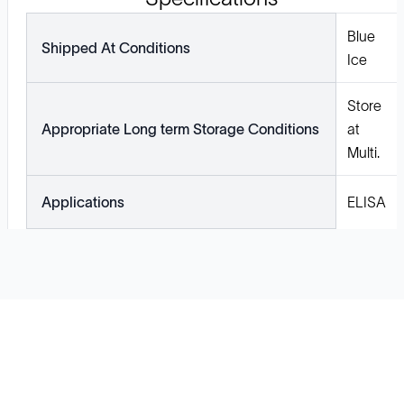
Blue
Shipped At Conditions
Ice
Store
Appropriate Long term Storage Conditions
at
Multi.
Applications
ELISA
Solutions
Cell Line Development