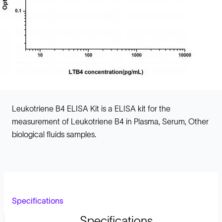
Leukotriene B4 ELISA Kit is a ELISA kit for the
measurement of Leukotriene B4 in Plasma, Serum, Other
biological fluids samples.
Specifications
Specifications