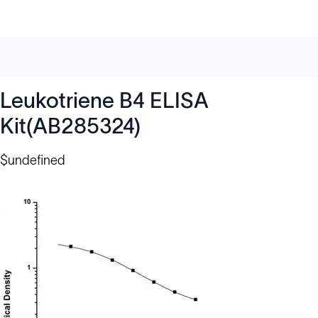
Leukotriene B4 ELISA
Kit(AB285324)
$undefined