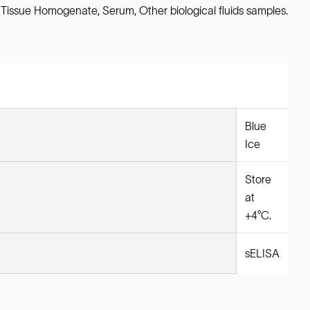
 Tissue Homogenate, Serum, Other biological fluids samples.
Blue
Ice
Store
at
+4°C.
sELISA