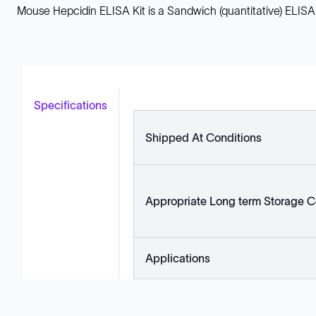
Mouse Hepcidin ELISA Kit is a Sandwich (quantitative) ELISA
Specifications
Shipped At Conditions
Appropriate Long term Storage C
Applications