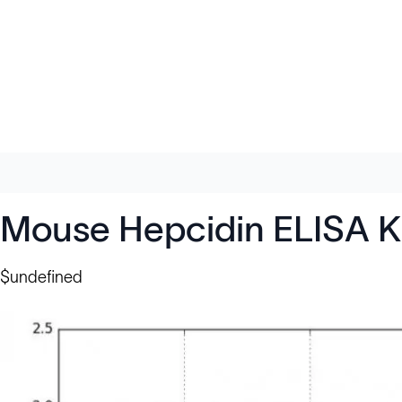
Mouse Hepcidin ELISA K
$undefined