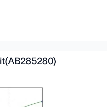
it(AB285280)