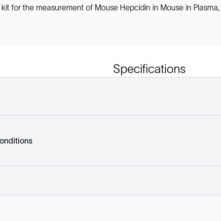
 kit for the measurement of Mouse Hepcidin in Mouse in Plasma,
Specifications
onditions