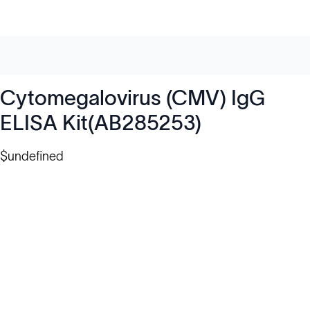
Cytomegalovirus (CMV) IgG
ELISA Kit(AB285253)
$undefined