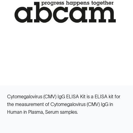
Cytomegalovirus (CMV) IgG ELISA Kit is a ELISA kit for
the measurement of Cytomegalovirus (CMV) IgG in
Human in Plasma, Serum samples.