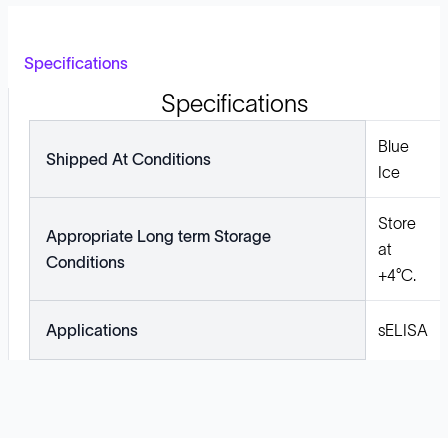
Specifications
Specifications
Blue
Shipped At Conditions
Ice
Store
Appropriate Long term Storage
at
Conditions
+4°C.
Applications
sELISA