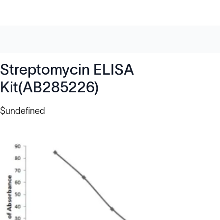
Streptomycin ELISA
Kit(AB285226)
$undefined