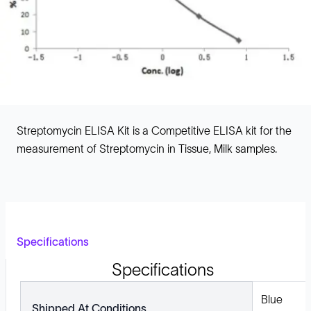
Streptomycin ELISA Kit is a Competitive ELISA kit for the
measurement of Streptomycin in Tissue, Milk samples.
Specifications
Specifications
Blue
Shipped At Conditions