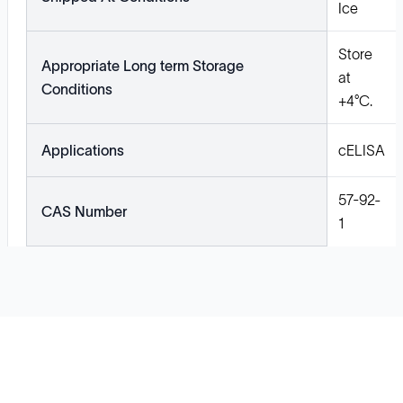
Ice
Store
Appropriate Long term Storage
at
Conditions
+4°C.
Applications
cELISA
57-92-
CAS Number
1
Solutions