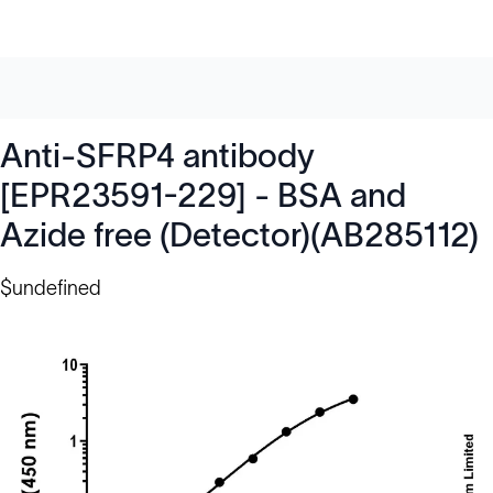
Anti-SFRP4 antibody
[EPR23591-229] - BSA and
Azide free (Detector)(AB285112)
$undefined