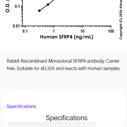
Rabbit Recombinant Monoclonal SFRP4 antibody. Carrier
free. Suitable for sELISA and reacts with Human samples.
Specifications
Specifications