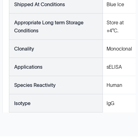
Shipped At Conditions
Blue Ice
Appropriate Long term Storage
Store at
Conditions
+4°C.
Clonality
Monoclonal
Applications
sELISA
Species Reactivity
Human
Isotype
IgG