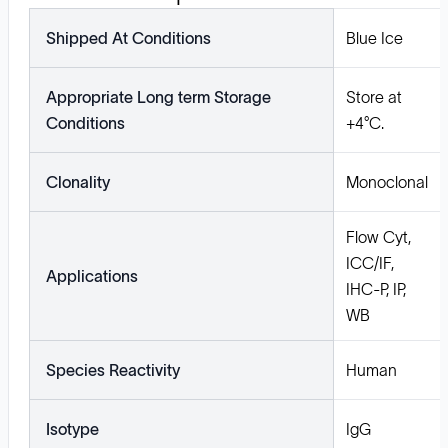
Shipped At Conditions
Blue Ice
Appropriate Long term Storage
Store at
Conditions
+4°C.
Clonality
Monoclonal
Flow Cyt,
ICC/IF,
Applications
IHC-P, IP,
WB
Species Reactivity
Human
Isotype
IgG