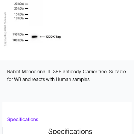
Rabbit Monoclonal IL-3RB antibody. Carrier free. Suitable
for WB and reacts with Human samples.
Specifications
Specifications