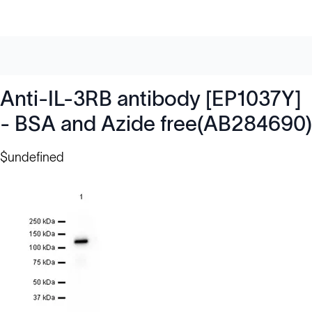
Anti-IL-3RB antibody [EP1037Y]
- BSA and Azide free(AB284690)
$undefined