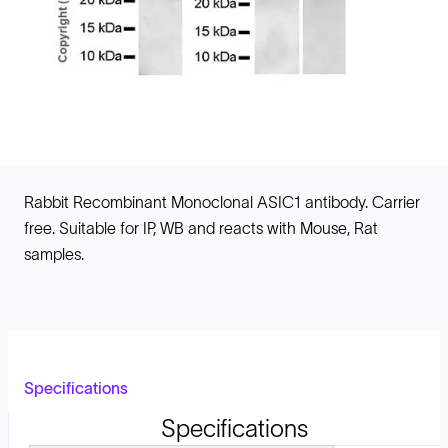
Rabbit Recombinant Monoclonal ASIC1 antibody. Carrier
free. Suitable for IP, WB and reacts with Mouse, Rat
samples.
Specifications
Specifications