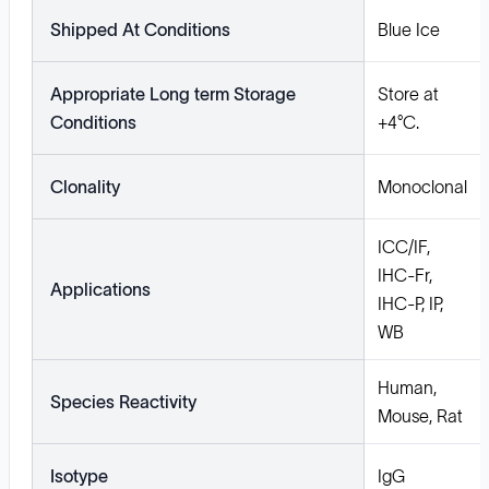
Shipped At Conditions
Blue Ice
Appropriate Long term Storage
Store at
Conditions
+4°C.
Clonality
Monoclonal
ICC/IF,
IHC-Fr,
Applications
IHC-P, IP,
WB
Human,
Species Reactivity
Mouse, Rat
Isotype
IgG