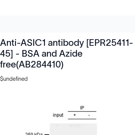
Anti-ASIC1 antibody [EPR25411-
45] - BSA and Azide
free(AB284410)
$undefined