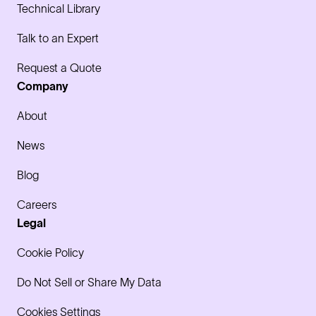
Technical Library
Talk to an Expert
Request a Quote
Company
About
News
Blog
Careers
Legal
Cookie Policy
Do Not Sell or Share My Data
Cookies Settings