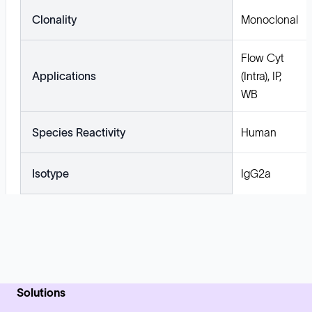
Clonality
Monoclonal
Flow Cyt
Applications
(Intra), IP,
WB
Species Reactivity
Human
Isotype
IgG2a
Solutions