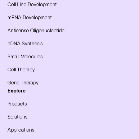
Cell Line Development
mRNA Development
Antisense Oligonucleotide
pDNA Synthesis
Small Molecules
Cell Therapy
Gene Therapy
Explore
Products
Solutions
Applications