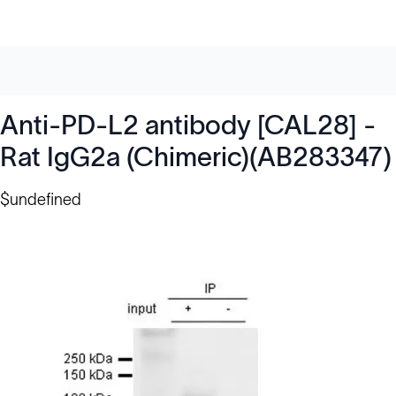
Anti-PD-L2 antibody [CAL28] -
Rat IgG2a (Chimeric)(AB283347)
$undefined