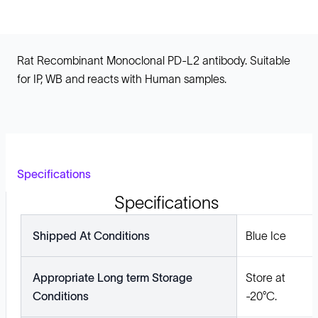
Rat Recombinant Monoclonal PD-L2 antibody. Suitable
for IP, WB and reacts with Human samples.
Specifications
Specifications
Shipped At Conditions
Blue Ice
Appropriate Long term Storage
Store at
Conditions
-20°C.