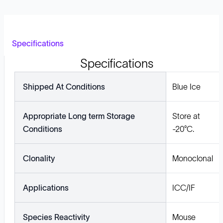
Specifications
Specifications
Shipped At Conditions
Blue Ice
Appropriate Long term Storage
Store at
Conditions
-20°C.
Clonality
Monoclonal
Applications
ICC/IF
Species Reactivity
Mouse