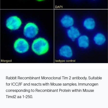
Rabbit Recombinant Monoclonal Tim 2 antibody. Suitable
for ICC/IF and reacts with Mouse samples. Immunogen
corresponding to Recombinant Protein within Mouse
Timd2 aa 1-250.