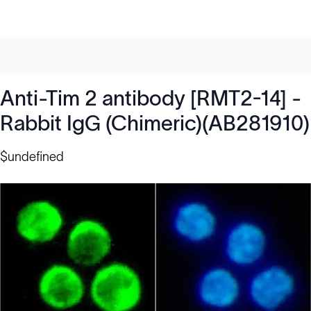
Anti-Tim 2 antibody [RMT2-14] -
Rabbit IgG (Chimeric)(AB281910)
$undefined