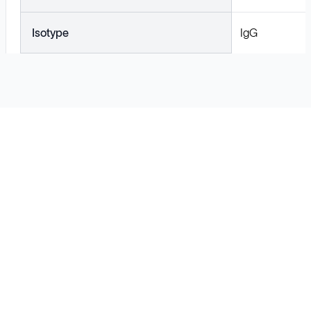
Isotype
IgG
Solutions
Cell Line Development
mRNA Development
Antisense Oligonucleotide
pDNA Synthesis
Small Molecules