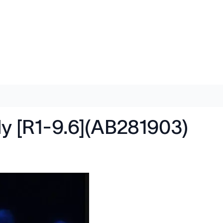
dy [R1-9.6](AB281903)