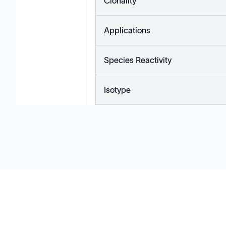
Clonality
Applications
Species Reactivity
Isotype
Solutions
Cell Line Development
mRNA Development