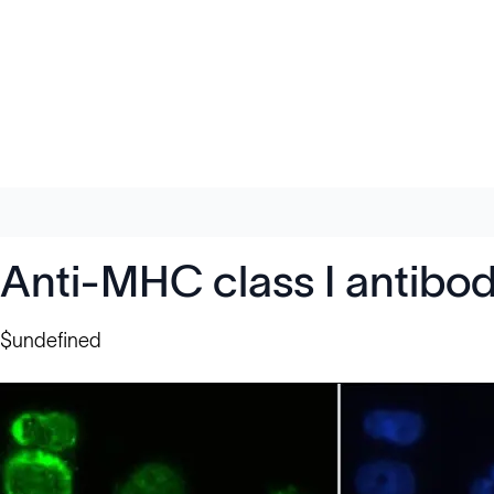
Anti-MHC class I antibo
$undefined