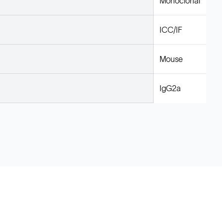
Monoclonal
ICC/IF
Mouse
IgG2a
Legal
Cookie Policy
Do Not Sell or Share My Data