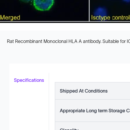
Rat Recombinant Monoclonal HLA A antibody. Suitable for ICC
Specifications
Shipped At Conditions
Appropriate Long term Storage C