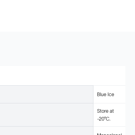
Blue Ice
Store at
-20°C.