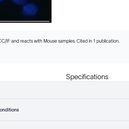
/IF and reacts with Mouse samples. Cited in 1 publication.
Specifications
onditions