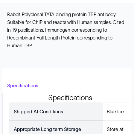
Rabbit Polyclonal TATA binding protein TBP antibody.
Suitable for ChIP and reacts with Human samples. Cited
in 19 publications. Immunogen corresponding to
Recombinant Full Length Protein corresponding to
Human TBP.
Specifications
Specifications
Shipped At Conditions
Blue Ice
Appropriate Long term Storage
Store at