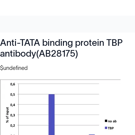
Anti-TATA binding protein TBP
antibody(AB28175)
$undefined