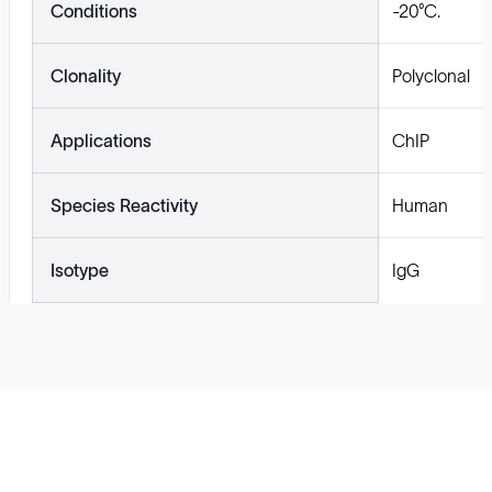
Conditions
-20°C.
Clonality
Polyclonal
Applications
ChIP
Species Reactivity
Human
Isotype
IgG
Solutions