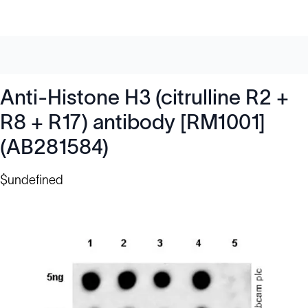
Anti-Histone H3 (citrulline R2 +
R8 + R17) antibody [RM1001]
(AB281584)
$undefined