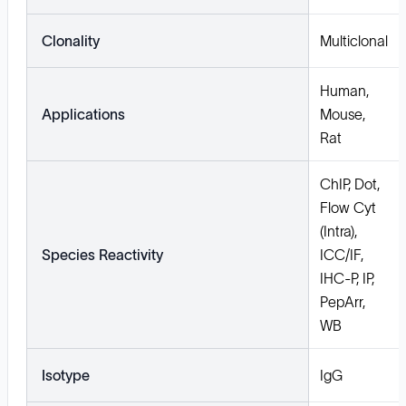
Clonality
Multiclonal
Human,
Applications
Mouse,
Rat
ChIP, Dot,
Flow Cyt
(Intra),
Species Reactivity
ICC/IF,
IHC-P, IP,
PepArr,
WB
Isotype
IgG