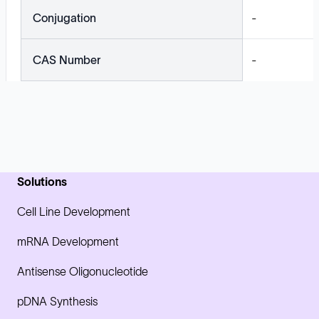
Conjugation
-
CAS Number
-
Solutions
Cell Line Development
mRNA Development
Antisense Oligonucleotide
pDNA Synthesis