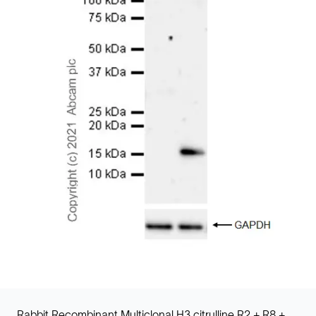
Rabbit Recombinant Multiclonal H3 citrulline R2 + R8 +