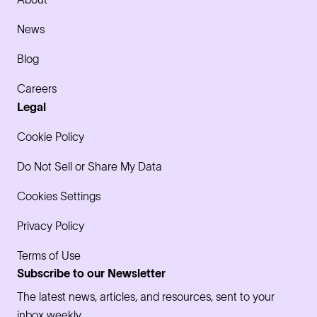
News
Blog
Careers
Legal
Cookie Policy
Do Not Sell or Share My Data
Cookies Settings
Privacy Policy
Terms of Use
Subscribe to our Newsletter
The latest news, articles, and resources, sent to your
inbox weekly.