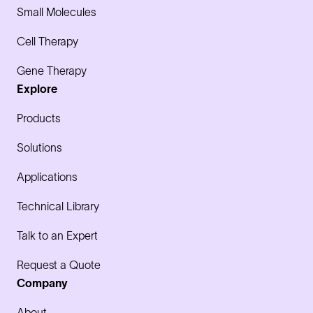
Small Molecules
Cell Therapy
Gene Therapy
Explore
Products
Solutions
Applications
Technical Library
Talk to an Expert
Request a Quote
Company
About