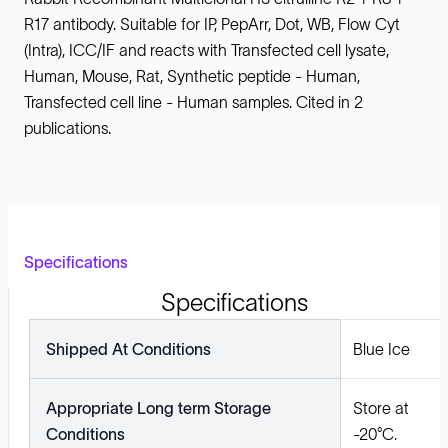
R17 antibody. Suitable for IP, PepArr, Dot, WB, Flow Cyt
(Intra), ICC/IF and reacts with Transfected cell lysate,
Human, Mouse, Rat, Synthetic peptide - Human,
Transfected cell line - Human samples. Cited in 2
publications.
Specifications
Specifications
Shipped At Conditions
Blue Ice
Appropriate Long term Storage
Store at
Conditions
-20°C.