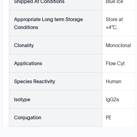
Shipped At Conditions
Blue Ice
Appropriate Long term Storage
Store at
Conditions
+4°C.
Clonality
Monoclonal
Applications
Flow Cyt
Species Reactivity
Human
Isotype
IgG2a
Conjugation
PE