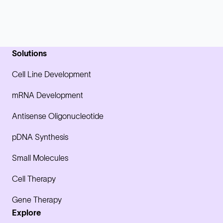
Solutions
Cell Line Development
mRNA Development
Antisense Oligonucleotide
pDNA Synthesis
Small Molecules
Cell Therapy
Gene Therapy
Explore