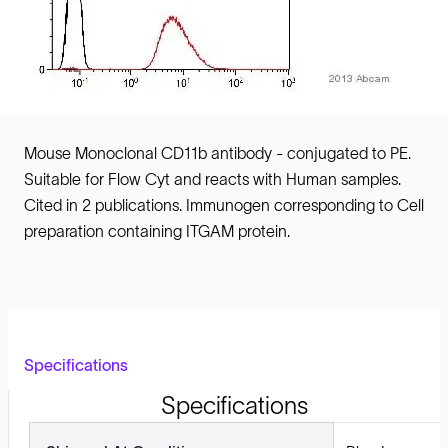
Mouse Monoclonal CD11b antibody - conjugated to PE.
Suitable for Flow Cyt and reacts with Human samples.
Cited in 2 publications. Immunogen corresponding to Cell
preparation containing ITGAM protein.
Specifications
Specifications