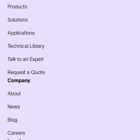
Products
Solutions
Applications
Technical Library
Talk to an Expert
Request a Quote
Company
About
News
Blog
Careers