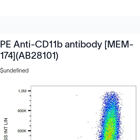
PE Anti-CD11b antibody [MEM-
174](AB28101)
$undefined