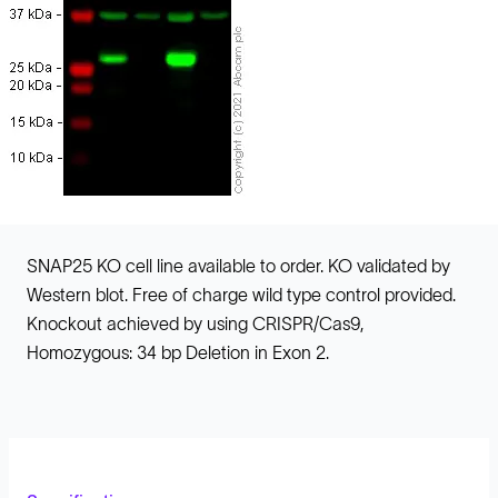
SNAP25 KO cell line available to order. KO validated by
Western blot. Free of charge wild type control provided.
Knockout achieved by using CRISPR/Cas9,
Homozygous: 34 bp Deletion in Exon 2.