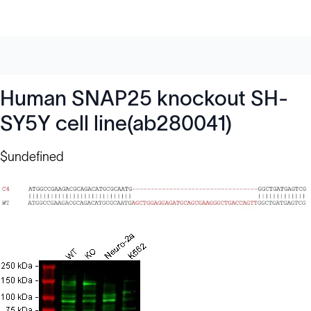
Human SNAP25 knockout SH-
SY5Y cell line(ab280041)
$undefined