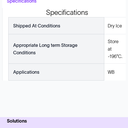
Specifications
Specifications
Shipped At Conditions
Dry Ice
Store
Appropriate Long term Storage
at
Conditions
-196°C.
Applications
WB
Solutions