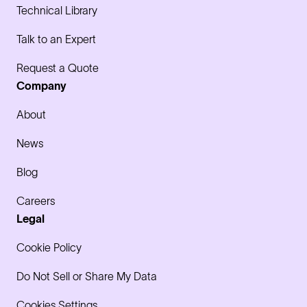
Technical Library
Talk to an Expert
Request a Quote
Company
About
News
Blog
Careers
Legal
Cookie Policy
Do Not Sell or Share My Data
Cookies Settings