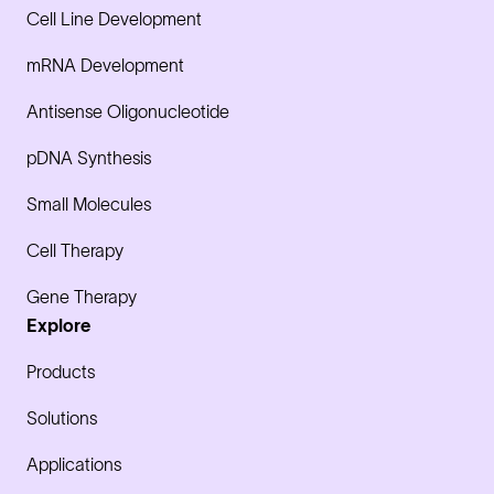
Cell Line Development
mRNA Development
Antisense Oligonucleotide
pDNA Synthesis
Small Molecules
Cell Therapy
Gene Therapy
Explore
Products
Solutions
Applications