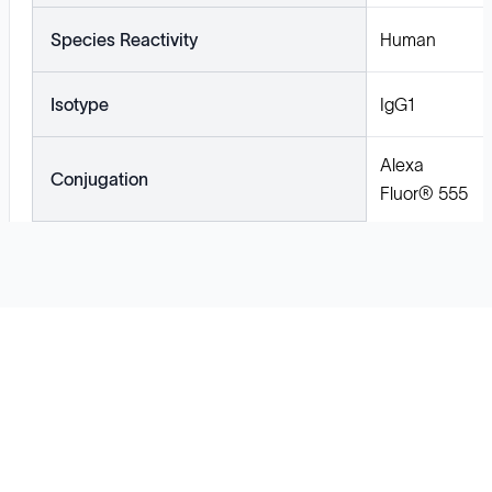
Species Reactivity
Human
Isotype
IgG1
Alexa
Conjugation
Fluor® 555
Solutions
Cell Line Development
mRNA Development