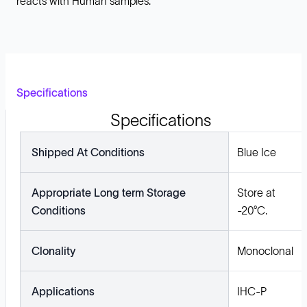
reacts with Human samples.
Specifications
Specifications
Shipped At Conditions
Blue Ice
Appropriate Long term Storage
Store at
Conditions
-20°C.
Clonality
Monoclonal
Applications
IHC-P