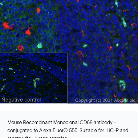
Mouse Recombinant Monoclonal CD68 antibody -
conjugated to Alexa Fluor® 555. Suitable for IHC-P and