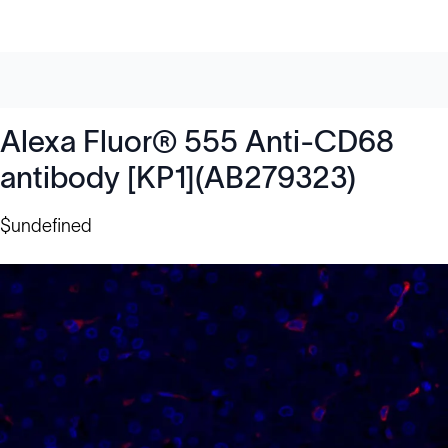
Alexa Fluor® 555 Anti-CD68
antibody [KP1](AB279323)
$undefined