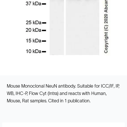
Mouse Monoclonal NeuN antibody. Suitable for ICC/IF, IP,
WB, IHC-P, Flow Cyt (Intra) and reacts with Human,
Mouse, Rat samples. Cited in 1 publication.