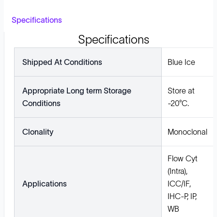
Specifications
Specifications
Shipped At Conditions
Blue Ice
Appropriate Long term Storage
Store at
Conditions
-20°C.
Clonality
Monoclonal
Flow Cyt
(Intra),
Applications
ICC/IF,
IHC-P, IP,
WB