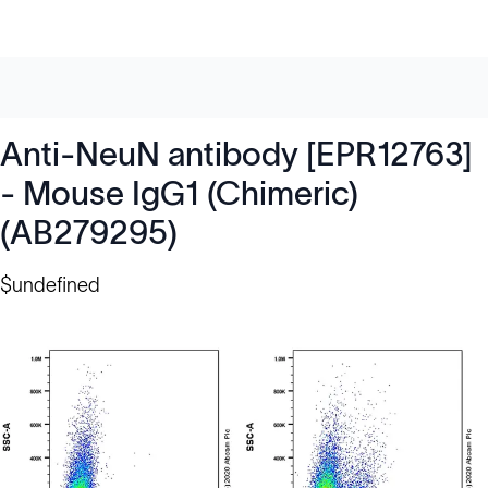
Anti-NeuN antibody [EPR12763]
- Mouse IgG1 (Chimeric)
(AB279295)
$undefined