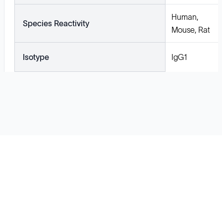
Human,
Species Reactivity
Mouse, Rat
Isotype
IgG1
Solutions
Cell Line Development
mRNA Development
Antisense Oligonucleotide