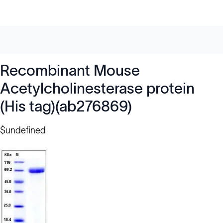
Recombinant Mouse
Acetylcholinesterase protein
(His tag)(ab276869)
$undefined