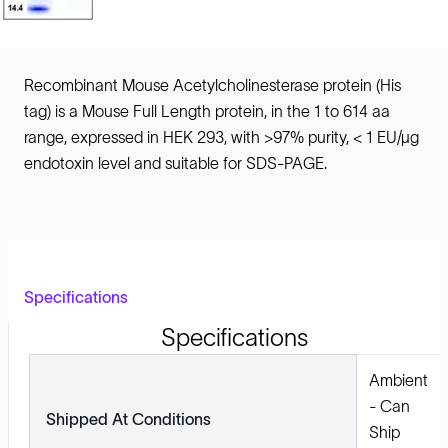
Recombinant Mouse Acetylcholinesterase protein (His
tag) is a Mouse Full Length protein, in the 1 to 614 aa
range, expressed in HEK 293, with >97% purity, < 1 EU/µg
endotoxin level and suitable for SDS-PAGE.
Specifications
Specifications
Ambient
- Can
Shipped At Conditions
Ship