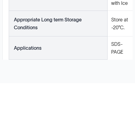
with Ice
Appropriate Long term Storage
Store at
Conditions
-20°C.
SDS-
Applications
PAGE
Solutions
Cell Line Development
mRNA Development