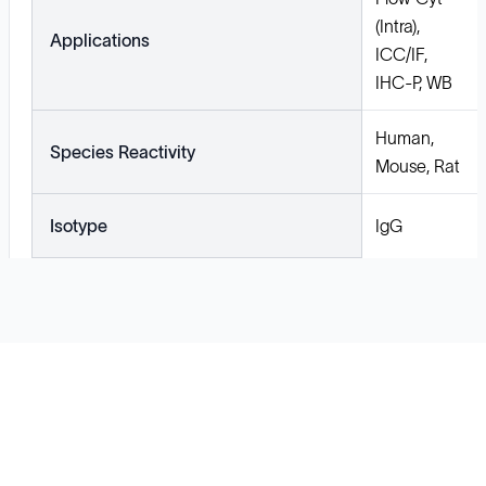
(Intra),
Applications
ICC/IF,
IHC-P, WB
Human,
Species Reactivity
Mouse, Rat
Isotype
IgG
Solutions
Cell Line Development