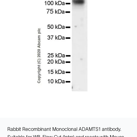
Rabbit Recombinant Monoclonal ADAMTS1 antibody.