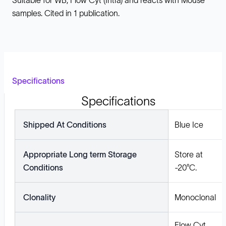
Suitable for WB, Flow Cyt (Intra) and reacts with Mouse
samples. Cited in 1 publication.
Specifications
Specifications
Shipped At Conditions
Blue Ice
Appropriate Long term Storage
Store at
Conditions
-20°C.
Clonality
Monoclonal
Flow Cyt