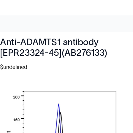
Anti-ADAMTS1 antibody
[EPR23324-45](AB276133)
$undefined