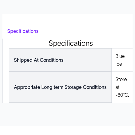
Specifications
Specifications
Blue
Shipped At Conditions
Ice
Store
Appropriate Long term Storage Conditions
at
-80°C.