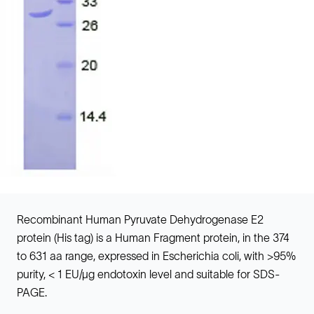
Recombinant Human Pyruvate Dehydrogenase E2
protein (His tag) is a Human Fragment protein, in the 374
to 631 aa range, expressed in Escherichia coli, with >95%
purity, < 1 EU/µg endotoxin level and suitable for SDS-
PAGE.