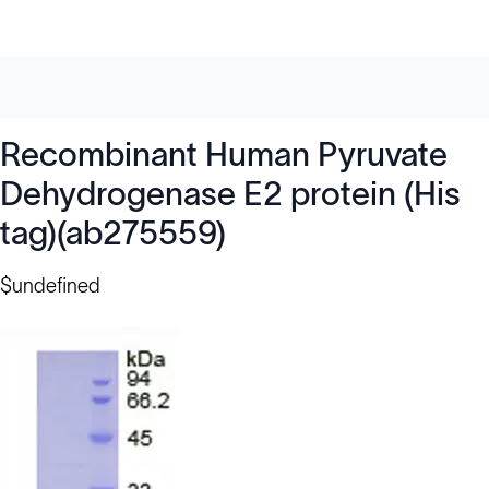
Recombinant Human Pyruvate
Dehydrogenase E2 protein (His
tag)(ab275559)
$undefined